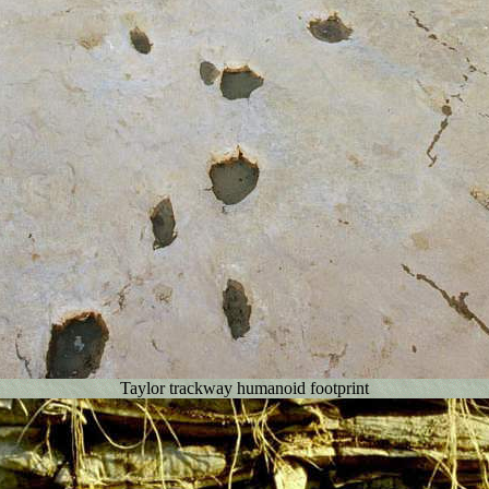
Taylor trackway humanoid footprint