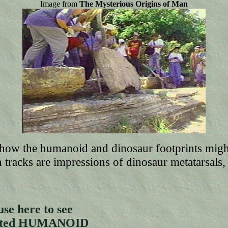
Image from
The Mysterious Origins of Man
w how the humanoid and dinosaur footprints mi
h tracks are impressions of dinosaur metatarsals, 
se here to see
ghted HUMANOID