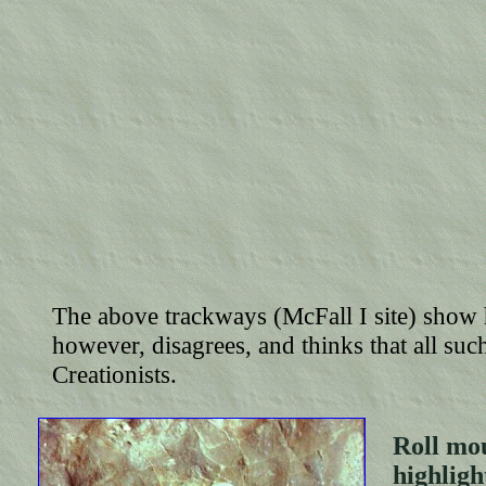
The above trackways (McFall I site) sho
however, disagrees, and thinks that all suc
Creationists.
Roll mou
highli