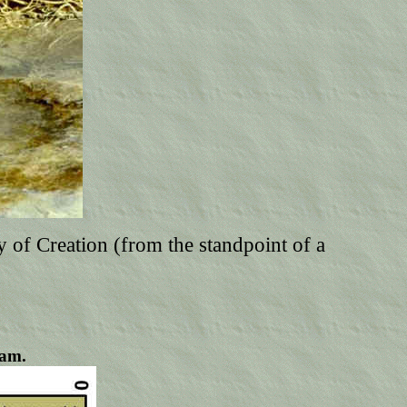
ry of Creation (from the standpoint of a
eam.