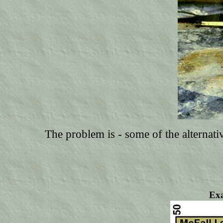
The problem is - some of the alternativ
Exa