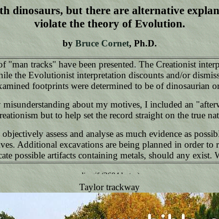
h dinosaurs, but there are alternative explan
violate the theory of Evolution.
by
Bruce Cornet
, Ph.D.
f "man tracks" have been presented. The Creationist interp
le the Evolutionist interpretation discounts and/or dismisse
examined footprints were determined to be of dinosaurian or
misunderstanding about my motives, I included an "afterward
reationism but to help set the record straight on the true na
o objectively assess and analyse as much evidence as possib
ves. Additional excavations are being planned in order to r
ate possible artifacts containing metals, should any exist. 
Taylor trackway