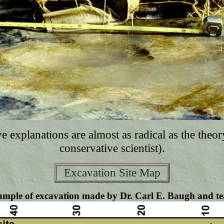
e explanations are almost as radical as the theo
conservative scientist).
Excavation Site Map
mple of excavation made by Dr. Carl E. Baugh and t