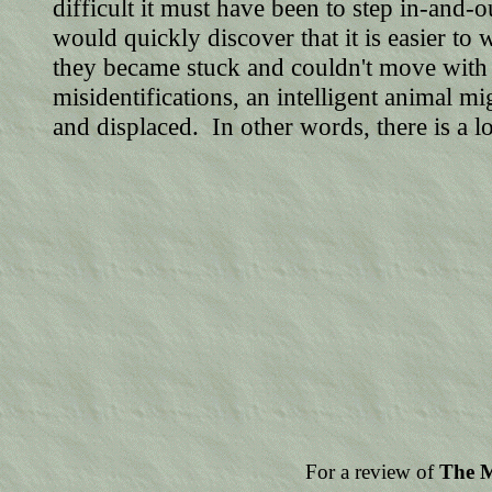
difficult it must have been to step in-and
would quickly discover that it is easier to
they became stuck and couldn't move wit
misidentifications, an intelligent animal 
and displaced. In other words, there is a
For a review of
The M