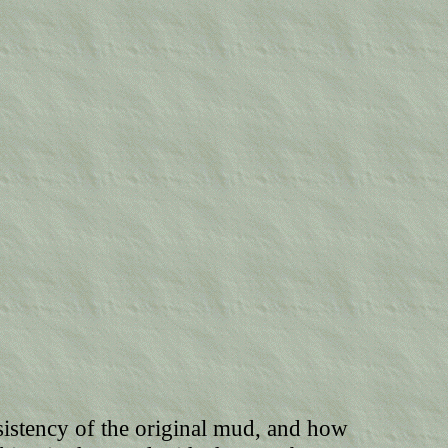
sistency of the original mud, and how