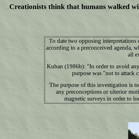
Creationists think that humans walked wit
To date two opposing interpretations o
according to a preconceived agenda, whi
all 
Kuban (1986b): "In order to avoid any 
purpose was "not to attack c
The purpose of this investigation is t
any preconceptions or ulterior moti
magnetic surveys in order to loc