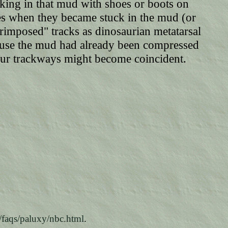
lking in that mud with shoes or boots on
hoes when they became stuck in the mud (or
rimposed" tracks as dinosaurian metatarsal
ecause the mud had already been compressed
aur trackways might become coincident.
/faqs/paluxy/nbc.html
.