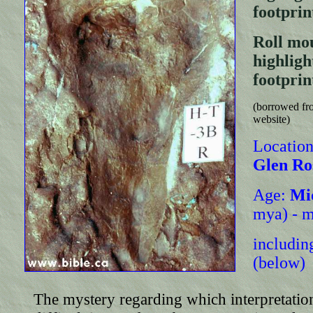
footprin
Roll mou
highli
footprin
(borrowed fro
website)
Location
Glen Ro
Age:
Mi
mya) - m
including
(below)
The mystery regarding which interpretatio