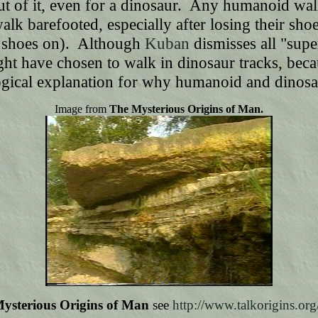
-out of it, even for a dinosaur. Any humanoid wa
 walk barefooted, especially after losing their s
h shoes on). Although
Kuban
dismisses all "supe
might have chosen to walk in dinosaur tracks, b
 logical explanation for why humanoid and dinos
Image from
The Mysterious Origins of Man.
ysterious Origins of Man
see
http://www.talkorigins.org