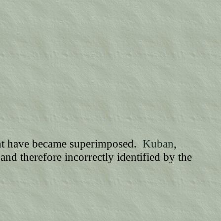
ght have became superimposed.
Kuban
,
and therefore incorrectly identified by the