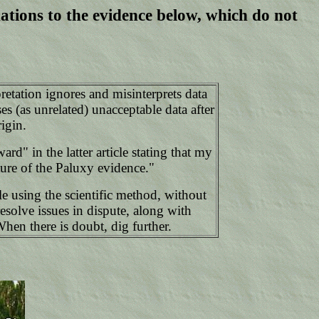
ations to the evidence below, which do not
retation ignores and misinterprets data
s (as unrelated) unacceptable data after
igin.
" in the latter article stating that my
ture of the Paluxy evidence."
le using the scientific method, without
esolve issues in dispute, along with
When there is doubt, dig further.