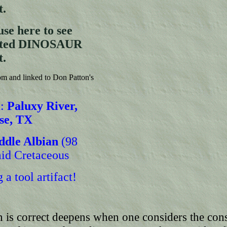
t.
se here to see
ghted DINOSAUR
t.
m and linked to Don Patton's
:
Paluxy River,
se, TX
ddle Albian
(98
id Cretaceous
 a tool artifact!
n is correct deepens when one considers the con