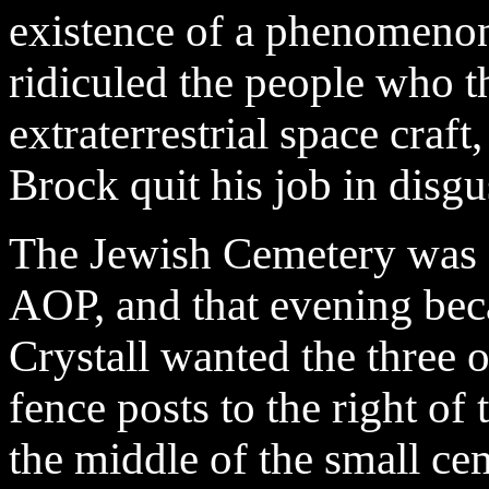
existence of a phenomenon
ridiculed the people who
extraterrestrial space craft
Brock quit his job in disgu
The Jewish Cemetery was a
AOP, and that evening be
Crystall wanted the three 
fence posts to the right of 
the middle of the small ce