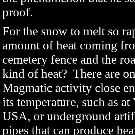
proof.
For the snow to melt so ra
amount of heat coming fr
cemetery fence and the ro
kind of heat? There are o
Magmatic activity close en
its temperature, such as a
USA, or underground artifi
pipes that can produce heat