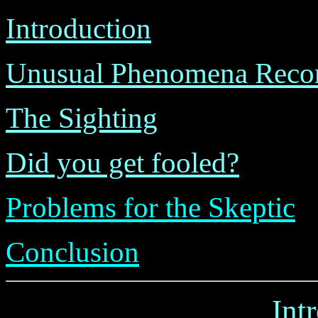
Introduction
Unusual Phenomena Recor
The Sighting
Did you get fooled?
Problems for the Skeptic
Conclusion
Int