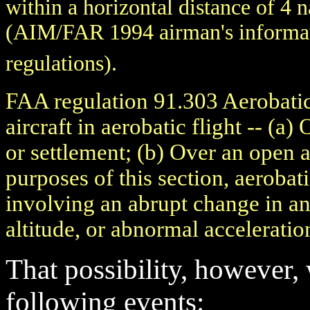
within a horizontal distance of 4 
(AIM/FAR 1994 airman's informati
regulations).
FAA regulation 91.303 Aerobatic
aircraft in aerobatic flight -- (a
or settlement; (b) Over an open a
purposes of this section, aerobat
involving an abrupt change in an 
altitude, or abnormal acceleratio
That possibility, however,
following events: