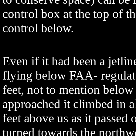
control box at the top of t
control below.
Even if it had been a jetli
flying below FAA- regulat
feet, not to mention below 
approached it climbed in al
feet above us as it passed 
turned towards the northwe