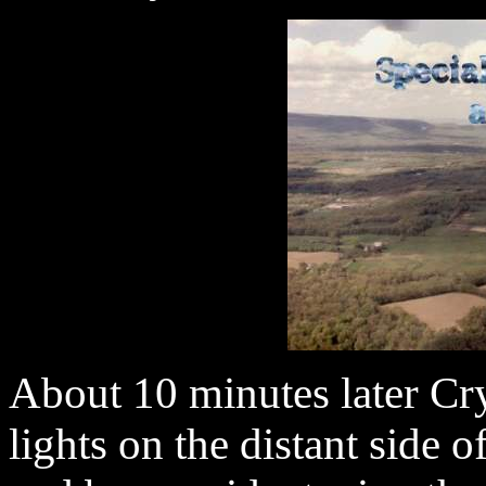
About 10 minutes later Crys
lights on the distant side o