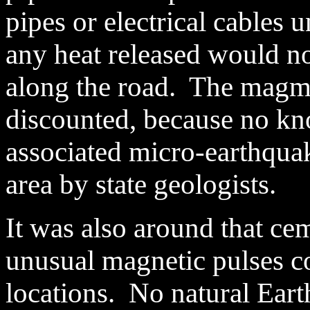
pipes or electrical cables 
any heat released would not
along the road. The magm
discounted, because no kn
associated micro-earthqua
area by state geologists.
It was also around that ce
unusual magnetic pulses c
locations. No natural Ear