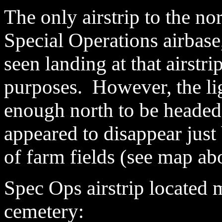
The only airstrip to the nor
Special Operations airbase
seen landing at that airstri
purposes. However, the lig
enough north to be headed f
appeared to disappear just 
of farm fields (see map ab
Spec Ops
airstrip located 
cemetery: