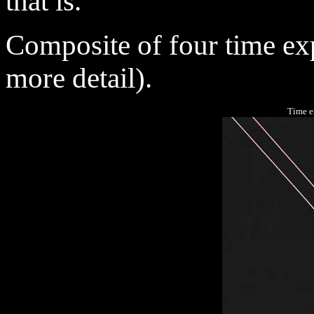
that is.
Composite
of four time ex
more detail).
Time e