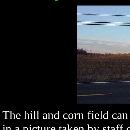
The hill and corn field can
in a picture taken by staff