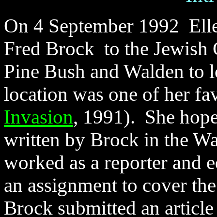
On 4 September 1992 Elle
Fred Brock to the Jewish
Pine Bush and Walden to l
location was one of her fav
Invasion
, 1991). She hoped
written by Brock in the Wa
worked as a reporter and e
an assignment to cover th
Brock submitted an article