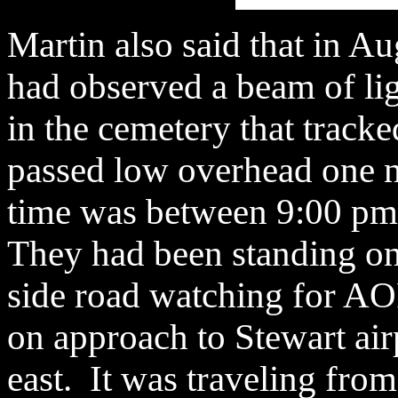
Martin also said that in A
had observed a beam of li
in the cemetery that tracke
passed low overhead one n
time was between 9:00 pm 
They had been standing on 
side road watching for AOP
on approach to Stewart airp
east. It was traveling from