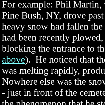
For example: Phil Martin, 
Pine Bush, NY, drove past
heavy snow had fallen the 
had been recently plowed,
blocking the entrance to t
above
). He noticed that t
was melting rapidly, produ
Nowhere else was the snow
- just in front of the ceme
the phenomenon that he st