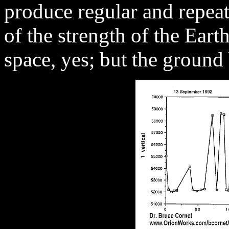
produce regular and repea
of the strength of the Eart
space, yes; but the groun