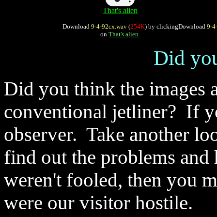
That's alien
Download
9-4-92cx.wav
(
254K
) by clicking
Download
9-4
on
That's alien
.
Did you
Did you think the images a
conventional jetliner? If 
observer. Take another loo
find out the problems and
weren't fooled, then you m
were our visitor hostile.