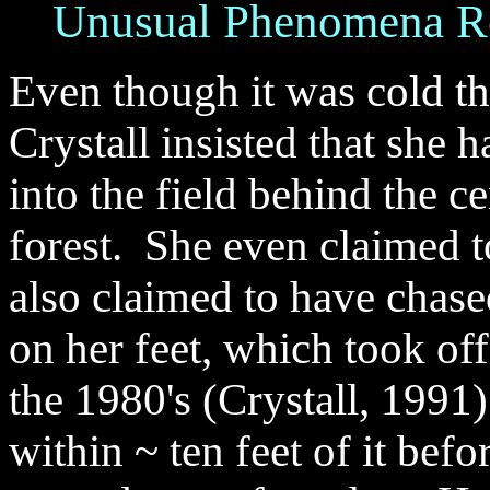
Unusual
Phenomena Re
Even though it was cold th
Crystall insisted that she 
into the field behind the 
forest. She even claimed t
also claimed to have chased
on her feet, which took off
the 1980's (Crystall, 1991)
within ~ ten feet of it befo