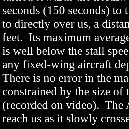
seconds (150 seconds) to t
to directly over us, a dist
feet. Its maximum average
is well below the stall spee
any fixed-wing aircraft de
There is no error in the ma
constrained by the size of t
(recorded on video). The 
reach us as it slowly crosse