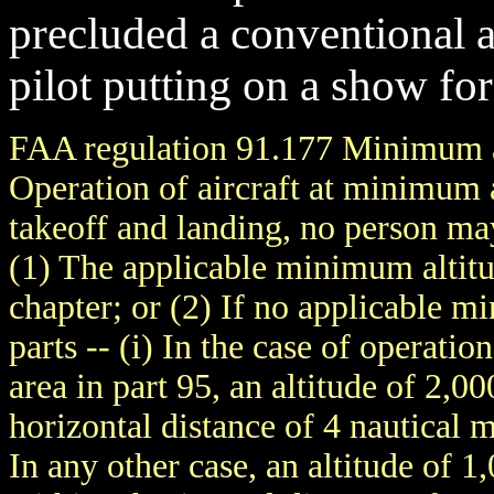
precluded a conventional ai
pilot putting on a show for
FAA regulation 91.177 Minimum al
Operation of aircraft at minimum 
takeoff and landing, no person ma
(1) The applicable minimum altitud
chapter; or (2) If no applicable m
parts -- (i) In the case of operati
area in part 95, an altitude of 2,0
horizontal distance of 4 nautical m
In any other case, an altitude of 1