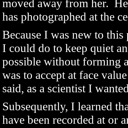
moved away from her. Her 
has photographed at the c
Because I was new to this
I could do to keep quiet an
possible without forming an
was to accept at face value
said, as a scientist I want
Subsequently, I learned t
have been recorded at or 