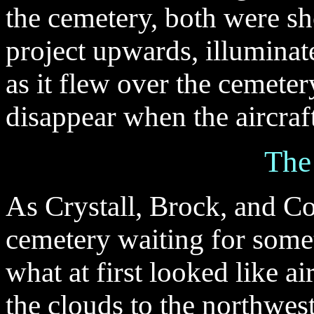
the cemetery, both were sh
project upwards, illuminate
as it flew over the cemeter
disappear when the aircraf
The
As Crystall, Brock, and Co
cemetery waiting for some
what at first looked like a
the clouds to the northwe