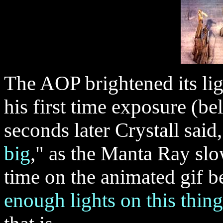
The AOP brightened its lig
his first time exposure (
seconds later Crystall said,
big
," as the Manta Ray sl
time on the animated gif b
enough lights on this thing