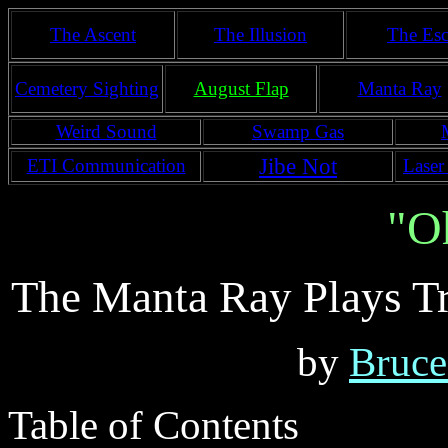
The Ascent
The Illusion
The Esc
Cemetery Sighting
August Flap
Manta Ray
Weird Sound
Swamp Gas
Jibe Not
ETI Communication
Laser
"O
The Manta Ray Plays T
by
Bruce
Table of Contents