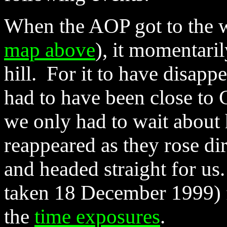
When the AOP got to the we
map above
), it momentari
hill. For it to have disappe
had to have been close to C
we only had to wait about h
reappeared as they rose dire
and headed straight for us
taken 18 December 1999) f
the
time exposures
.