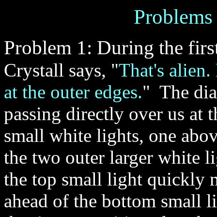
Problems
Problem 1: During the first
Crystall says, "
That's alien.
at the outer edges.
" The di
passing directly over us at 
small white lights, one abo
the two outer larger white 
the top small light quickly
ahead of the bottom small l