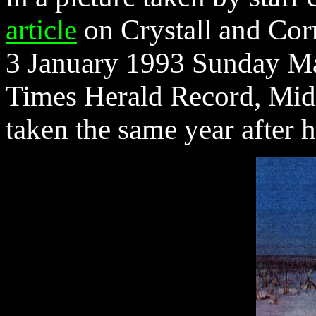
article
on Crystall and Corn
3 January 1993 Sunday Mag
Times Herald Record, Midd
taken the same year after h