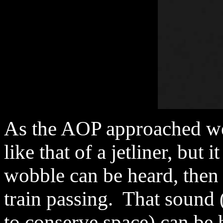
As the AOP approached we
like that of a jetliner, but 
wobble can be heard, then 
train passing. That sound
to conserve space) can be 