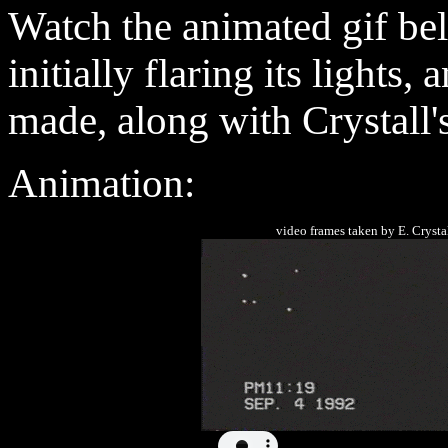
Watch
the animated gif b
initially flaring its lights,
made, along with Crystall
Animation
:
video frames taken by E. C