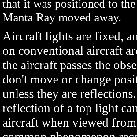
that it was positioned to the
Manta Ray moved away.
Aircraft lights are fixed, 
on conventional aircraft ar
the aircraft passes the obs
don't move or change posit
unless they are reflection
reflection of a top light c
aircraft when viewed from
common phenomenon recor