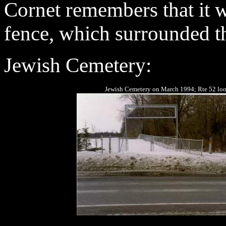
Cornet remembers that it w
fence, which surrounded th
Jewish Cemetery
:
Jewish Cemetery on March 1994; Rte 52 look