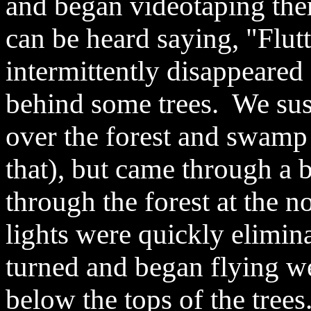
and began videotaping the
can be heard saying, "Flutte
intermittently disappeared
behind some trees. We susp
over the forest and swamp
that), but came through a 
through the forest at the n
lights were quickly elimin
turned and began flying we
below the tops of the trees