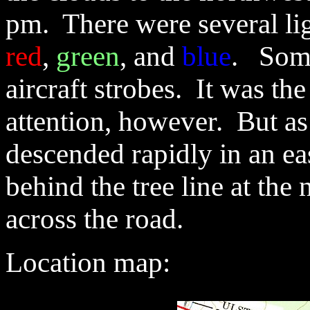
pm. There were several lig
red
,
green
, and
blue
. Some
aircraft strobes. It was th
attention, however. But as
descended rapidly in an ea
behind the tree line at the 
across the road.
Location
map: